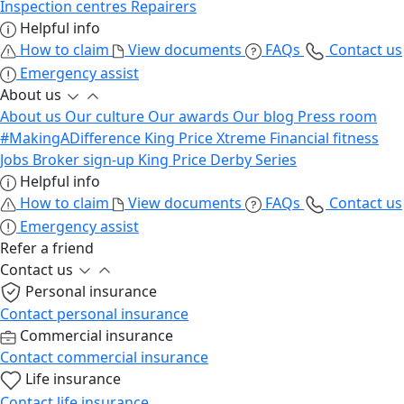
Inspection centres
Repairers
Helpful info
How to claim
View documents
FAQs
Contact us
Emergency assist
About us
About us
Our culture
Our awards
Our blog
Press room
#MakingADifference
King Price Xtreme
Financial fitness
Jobs
Broker sign-up
King Price Derby Series
Helpful info
How to claim
View documents
FAQs
Contact us
Emergency assist
Refer a friend
Contact us
Personal insurance
Contact personal insurance
Commercial insurance
Contact commercial insurance
Life insurance
Contact life insurance