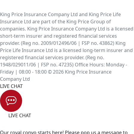
King Price Insurance Company Ltd and King Price Life
Insurance Ltd are part of the King Price Group of
companies. King Price Insurance Company Ltd is a licensed
short-term insurer and registered financial services
provider. (Reg no. 2009/012496/06 | FSP no. 43862) King
Price Life Insurance Ltd is a licensed long-term insurer and
registered financial services provider. (Reg no.
1948/029011/06 | FSP no. 47235) Office Hours: Monday -
Friday | 08:00 - 18:00 © 2026 King Price Insurance
Company Ltd
LIVE CHAT
LIVE CHAT
Our royal convo starts here! Please pop us a message to