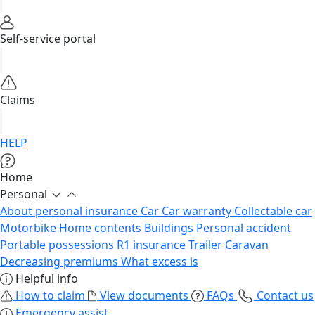
Self-service portal
Claims
HELP
Home
Personal
About personal insurance
Car
Car warranty
Collectable car
Motorbike
Home contents
Buildings
Personal accident
Portable possessions
R1 insurance
Trailer
Caravan
Decreasing premiums
What excess is
Helpful info
How to claim
View documents
FAQs
Contact us
Emergency assist