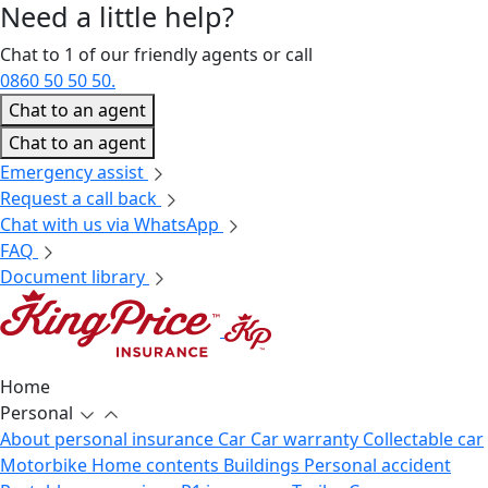
Need a little
help?
Chat to 1 of our friendly agents or call
0860 50 50 50.
Chat to an agent
Chat to an agent
Emergency assist
Request a call back
Chat with us via WhatsApp
FAQ
Document library
Home
Personal
About personal insurance
Car
Car warranty
Collectable car
Motorbike
Home contents
Buildings
Personal accident