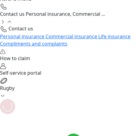
Contact us
Personal insurance, Commercial ...
Contact us
Personal insurance
Commercial insurance
Life insurance
Compliments and complaints
How to claim
Self-service portal
Rugby