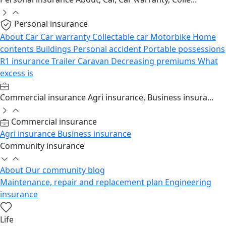
Personal insurance
About
Car
Car warranty
Collectable car
Motorbike
Home
contents
Buildings
Personal accident
Portable possessions
R1 insurance
Trailer
Caravan
Decreasing premiums
What
excess is
Commercial insurance
Agri insurance, Business insura...
Commercial insurance
Agri insurance
Business insurance
Community insurance
About
Our community blog
Maintenance, repair and replacement plan
Engineering
insurance
Life