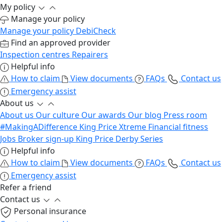
My policy
Manage your policy
Manage your policy
DebiCheck
Find an approved provider
Inspection centres
Repairers
Helpful info
How to claim
View documents
FAQs
Contact us
Emergency assist
About us
About us
Our culture
Our awards
Our blog
Press room
#MakingADifference
King Price Xtreme
Financial fitness
Jobs
Broker sign-up
King Price Derby Series
Helpful info
How to claim
View documents
FAQs
Contact us
Emergency assist
Refer a friend
Contact us
Personal insurance