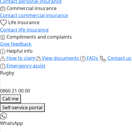
Contact personal insurance
Commercial insurance
Contact commercial insurance
Life insurance
Contact life insurance
Compliments and complaints
Give feedback
Helpful info
How to claim
View documents
FAQs
Contact us
Emergency assist
Rugby
0860 21 00 00
Call me
Self-service portal
WhatsApp