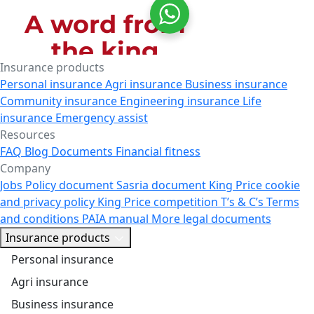
Insurance products
Personal insurance
Agri insurance
Business insurance
Community insurance
Engineering insurance
Life
insurance
Emergency assist
Resources
FAQ
Blog
Documents
Financial fitness
Company
Jobs
Policy document
Sasria document
King Price cookie
and privacy policy
King Price competition T’s & C’s
Terms
and conditions
PAIA manual
More legal documents
Insurance products
Personal insurance
Agri insurance
Business insurance