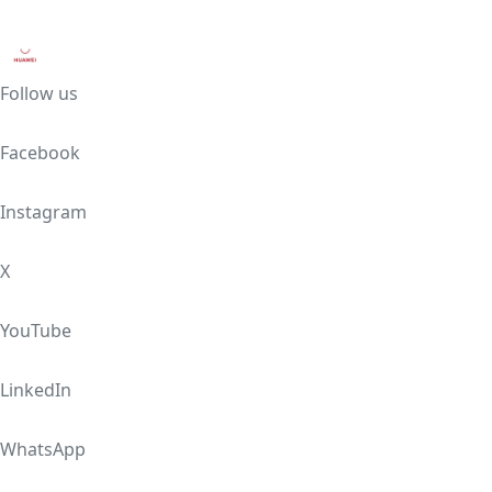
Follow us
Facebook
Instagram
X
YouTube
LinkedIn
WhatsApp