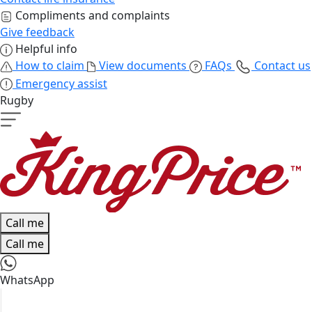
Compliments and complaints
Give feedback
Helpful info
How to claim
View documents
FAQs
Contact us
Emergency assist
Rugby
Call me
Call me
WhatsApp