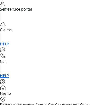
Self-service portal
Claims
HELP
Call
HELP
Home
Personal insurance
About, Car, Car warranty, Colle...