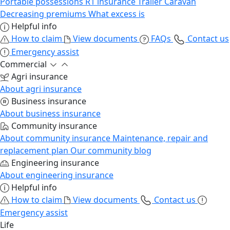
Portable possessions
R1 insurance
Trailer
Caravan
Decreasing premiums
What excess is
Helpful info
How to claim
View documents
FAQs
Contact us
Emergency assist
Commercial
Agri insurance
About agri insurance
Business insurance
About business insurance
Community insurance
About community insurance
Maintenance, repair and
replacement plan
Our community blog
Engineering insurance
About engineering insurance
Helpful info
How to claim
View documents
Contact us
Emergency assist
Life