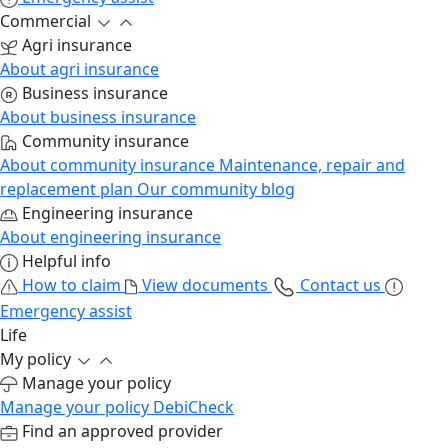
Commercial
Agri insurance
About agri insurance
Business insurance
About business insurance
Community insurance
About community insurance
Maintenance, repair and
replacement plan
Our community blog
Engineering insurance
About engineering insurance
Helpful info
How to claim
View documents
Contact us
Emergency assist
Life
My policy
Manage your policy
Manage your policy
DebiCheck
Find an approved provider