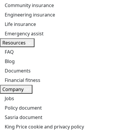
Community insurance
Engineering insurance
Life insurance
Emergency assist
Resources
FAQ
Blog
Documents
Financial fitness
Company
Jobs
Policy document
Sasria document
King Price cookie and privacy policy