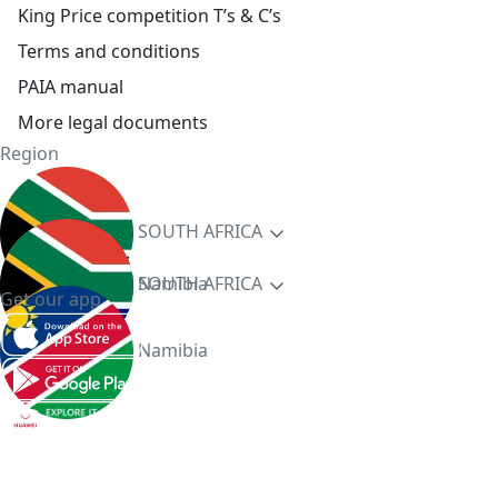
King Price competition T’s & C’s
Terms and conditions
PAIA manual
More legal documents
Region
SOUTH AFRICA
Namibia
SOUTH AFRICA
Get our app
Namibia