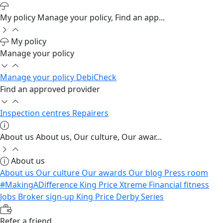
My policy
Manage your policy, Find an app...
My policy
Manage your policy
Manage your policy
DebiCheck
Find an approved provider
Inspection centres
Repairers
About us
About us, Our culture, Our awar...
About us
About us
Our culture
Our awards
Our blog
Press room
#MakingADifference
King Price Xtreme
Financial fitness
Jobs
Broker sign-up
King Price Derby Series
Refer a friend