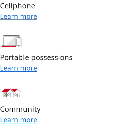
Cellphone
Learn more
Portable possessions
Learn more
Community
Learn more