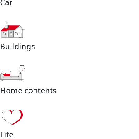
Car
Buildings
Home contents
Life