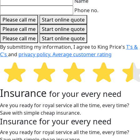
Name
Phone no.
Please call me
Start online quote
Please call me
Start online quote
Please call me
Start online quote
By submitting my information, I agree to King Price's
T's &
C's
and
privacy policy.
Average customer rating
Insurance
for your every need
Are you ready for royal service all the time, every time?
Save with simple cheap insurance.
Insurance
for your every need
Are you ready for royal service all the time, every time?
Save with simple cheap insurance.