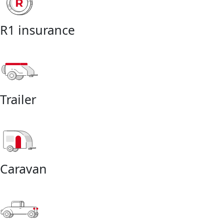
R1 insurance
Trailer
Caravan