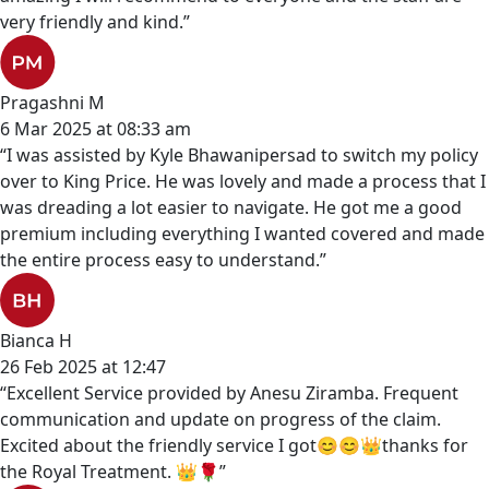
very friendly and kind.”
Pragashni M
6 Mar 2025 at 08:33 am
“I was assisted by Kyle Bhawanipersad to switch my policy
over to King Price. He was lovely and made a process that I
was dreading a lot easier to navigate. He got me a good
premium including everything I wanted covered and made
the entire process easy to understand.”
Bianca H
26 Feb 2025 at 12:47
“Excellent Service provided by Anesu Ziramba. Frequent
communication and update on progress of the claim.
Excited about the friendly service I got😊😊👑thanks for
the Royal Treatment. 👑🌹”