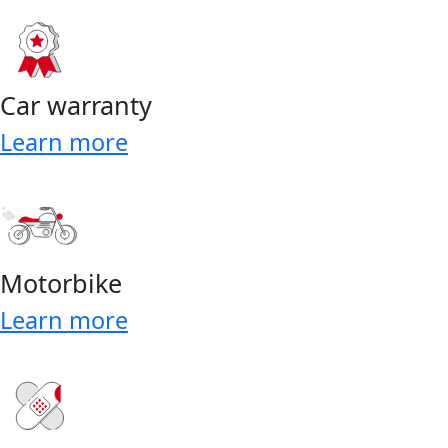
Car warranty
Learn more
Motorbike
Learn more