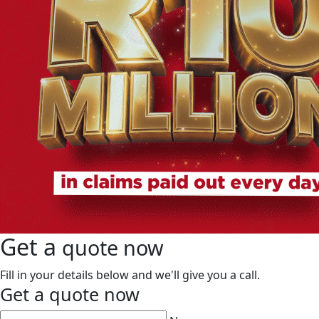
Get a
quote now
Fill in your details below and we'll give you a call.
Get a
quote now