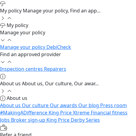
My policy
Manage your policy, Find an app...
My policy
Manage your policy
Manage your policy
DebiCheck
Find an approved provider
Inspection centres
Repairers
About us
About us, Our culture, Our awar...
About us
About us
Our culture
Our awards
Our blog
Press room
#MakingADifference
King Price Xtreme
Financial fitness
Jobs
Broker sign-up
King Price Derby Series
Refer a friend