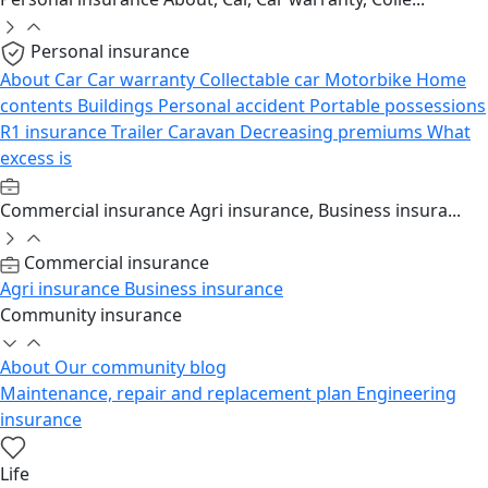
Personal insurance
About
Car
Car warranty
Collectable car
Motorbike
Home
contents
Buildings
Personal accident
Portable possessions
R1 insurance
Trailer
Caravan
Decreasing premiums
What
excess is
Commercial insurance
Agri insurance, Business insura...
Commercial insurance
Agri insurance
Business insurance
Community insurance
About
Our community blog
Maintenance, repair and replacement plan
Engineering
insurance
Life