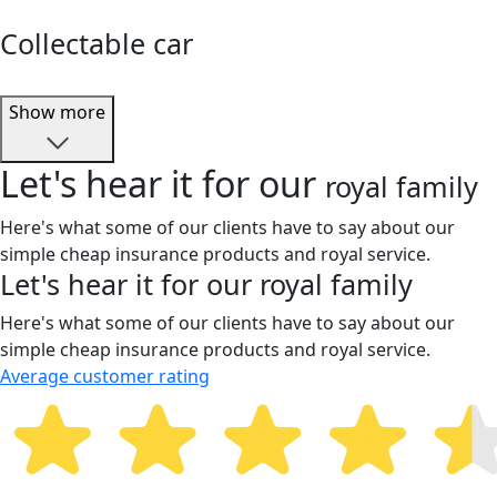
Collectable car
Show more
Let's hear it for our
royal family
Here's what some of our clients have to say about our
simple cheap insurance products and royal service.
Let's hear it for our
royal family
Here's what some of our clients have to say about our
simple cheap insurance products and royal service.
Average customer rating