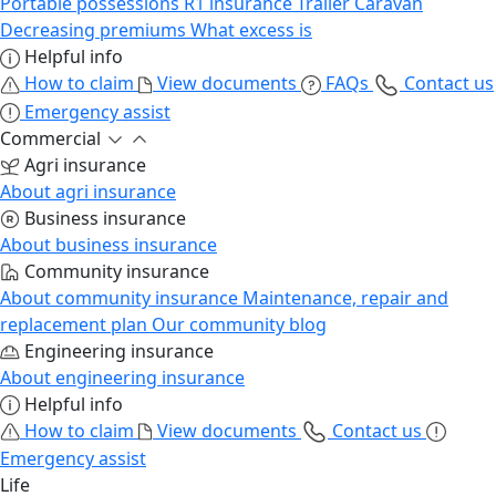
Portable possessions
R1 insurance
Trailer
Caravan
Decreasing premiums
What excess is
Helpful info
How to claim
View documents
FAQs
Contact us
Emergency assist
Commercial
Agri insurance
About agri insurance
Business insurance
About business insurance
Community insurance
About community insurance
Maintenance, repair and
replacement plan
Our community blog
Engineering insurance
About engineering insurance
Helpful info
How to claim
View documents
Contact us
Emergency assist
Life