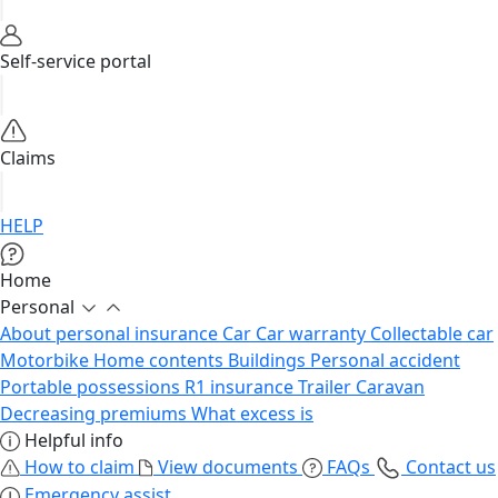
Self-service portal
Claims
HELP
Home
Personal
About personal insurance
Car
Car warranty
Collectable car
Motorbike
Home contents
Buildings
Personal accident
Portable possessions
R1 insurance
Trailer
Caravan
Decreasing premiums
What excess is
Helpful info
How to claim
View documents
FAQs
Contact us
Emergency assist