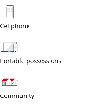
Cellphone
Portable possessions
Community