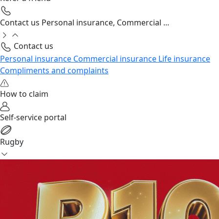
Contact us
Personal insurance, Commercial ...
Contact us
Personal insurance
Commercial insurance
Life insurance
Compliments and complaints
How to claim
Self-service portal
Rugby