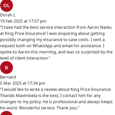
Dorah L
19 Feb 2025 at 17:57 pm
“I have had the best service interaction from Aaron Naidu
at King Price Insurance! I was enquiring about getting
possibly changing my insurance to save costs. I sent a
request both on WhatsApp and email for assistance. I
spoke to Aaron this morning, and was so surprised by the
level of client interaction.”
Bernard
5 Mar 2025 at 17:34 pm
“I would like to write a review about King Price Insurance
Thando Mavimbela is the best, I contact him for any
changes to my policy. He is professional and always keeps
his word. Wonderful service. Thank you.”