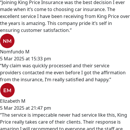
“Joining King Price Insurance was the best decision I ever
made when it’s come to choosing car insurance. The
excellent service I have been receiving from King Price over
the years is amazing. This company pride it’s self in
ensuring customer satisfaction.”
Nomfundo M
5 Mar 2025 at 15:33 pm
“My claim was quickly processed and their service
providers contacted me even before I got the affirmation
from the insurance, I’m really satisfied and happy.”
Elizabeth M
5 Mar 2025 at 21:47 pm
“The service is impeccable never had service like this, King
Price really takes care of their clients. Their response is
amazing I will recommend to everyone and the staff are