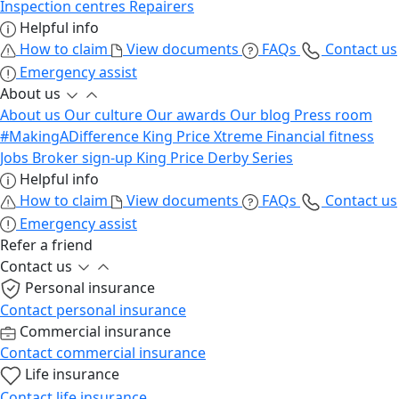
Inspection centres
Repairers
Helpful info
How to claim
View documents
FAQs
Contact us
Emergency assist
About us
About us
Our culture
Our awards
Our blog
Press room
#MakingADifference
King Price Xtreme
Financial fitness
Jobs
Broker sign-up
King Price Derby Series
Helpful info
How to claim
View documents
FAQs
Contact us
Emergency assist
Refer a friend
Contact us
Personal insurance
Contact personal insurance
Commercial insurance
Contact commercial insurance
Life insurance
Contact life insurance