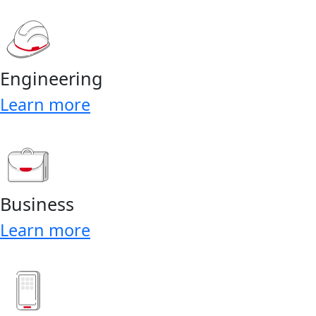
Engineering
Learn more
Business
Learn more