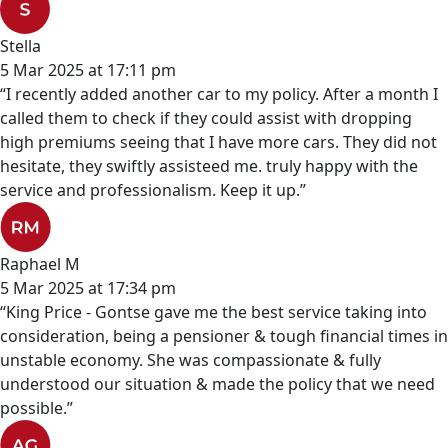
Stella
5 Mar 2025 at 17:11 pm
“I recently added another car to my policy. After a month I
called them to check if they could assist with dropping
high premiums seeing that I have more cars. They did not
hesitate, they swiftly assisteed me. truly happy with the
service and professionalism. Keep it up.”
Raphael M
5 Mar 2025 at 17:34 pm
“King Price - Gontse gave me the best service taking into
consideration, being a pensioner & tough financial times in
unstable economy. She was compassionate & fully
understood our situation & made the policy that we need
possible.”