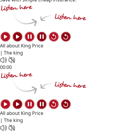
All about King Price
| The king
00:00
All about King Price
| The king