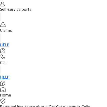
Self-service portal
Claims
HELP
Call
HELP
Home
Personal insurance
About, Car, Car warranty, Colle...