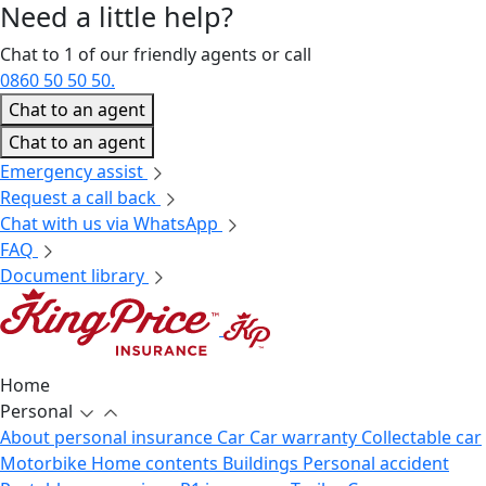
Need a little
help?
Chat to 1 of our friendly agents or call
0860 50 50 50.
Chat to an agent
Chat to an agent
Emergency assist
Request a call back
Chat with us via WhatsApp
FAQ
Document library
Home
Personal
About personal insurance
Car
Car warranty
Collectable car
Motorbike
Home contents
Buildings
Personal accident