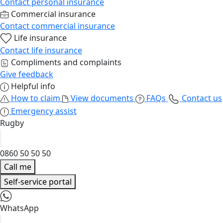
Contact personal insurance
Commercial insurance
Contact commercial insurance
Life insurance
Contact life insurance
Compliments and complaints
Give feedback
Helpful info
How to claim
View documents
FAQs
Contact us
Emergency assist
Rugby
0860 50 50 50
Call me
Self-service portal
WhatsApp