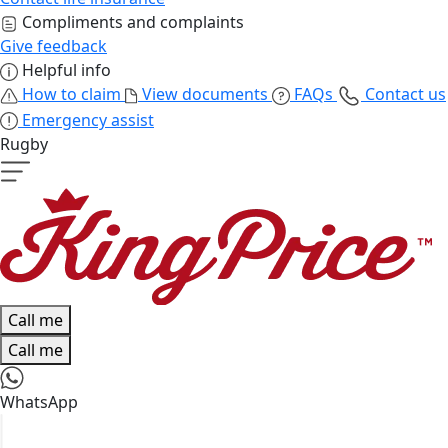
Compliments and complaints
Give feedback
Helpful info
How to claim
View documents
FAQs
Contact us
Emergency assist
Rugby
Call me
Call me
WhatsApp