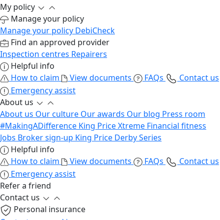
My policy
Manage your policy
Manage your policy
DebiCheck
Find an approved provider
Inspection centres
Repairers
Helpful info
How to claim
View documents
FAQs
Contact us
Emergency assist
About us
About us
Our culture
Our awards
Our blog
Press room
#MakingADifference
King Price Xtreme
Financial fitness
Jobs
Broker sign-up
King Price Derby Series
Helpful info
How to claim
View documents
FAQs
Contact us
Emergency assist
Refer a friend
Contact us
Personal insurance