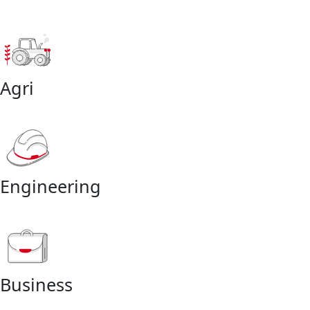
Agri
Engineering
Business