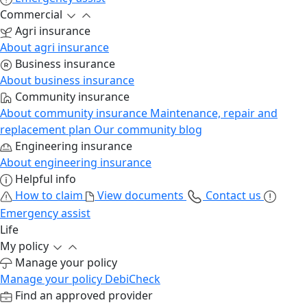
Commercial
Agri insurance
About agri insurance
Business insurance
About business insurance
Community insurance
About community insurance
Maintenance, repair and
replacement plan
Our community blog
Engineering insurance
About engineering insurance
Helpful info
How to claim
View documents
Contact us
Emergency assist
Life
My policy
Manage your policy
Manage your policy
DebiCheck
Find an approved provider