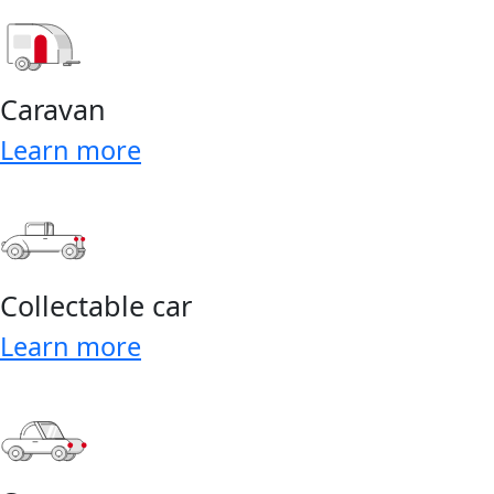
Caravan
Learn more
Collectable car
Learn more