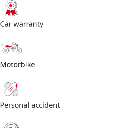
Car warranty
Motorbike
Personal accident