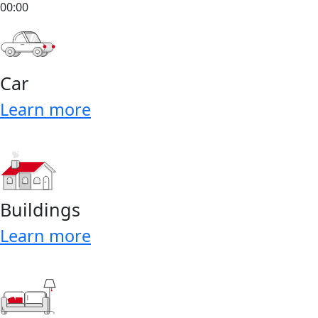
00:00
Car
Learn more
Buildings
Learn more