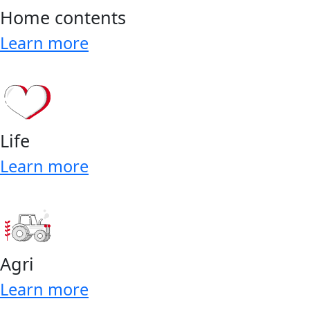
Home contents
Learn more
Life
Learn more
Agri
Learn more