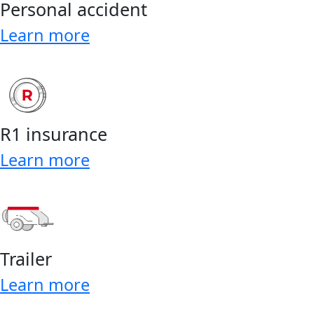
Personal accident
Learn more
R1 insurance
Learn more
Trailer
Learn more