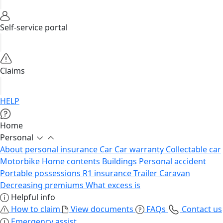
Self-service portal
Claims
HELP
Home
Personal
About personal insurance
Car
Car warranty
Collectable car
Motorbike
Home contents
Buildings
Personal accident
Portable possessions
R1 insurance
Trailer
Caravan
Decreasing premiums
What excess is
Helpful info
How to claim
View documents
FAQs
Contact us
Emergency assist