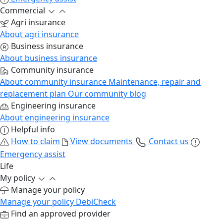
Commercial
Agri insurance
About agri insurance
Business insurance
About business insurance
Community insurance
About community insurance
Maintenance, repair and
replacement plan
Our community blog
Engineering insurance
About engineering insurance
Helpful info
How to claim
View documents
Contact us
Emergency assist
Life
My policy
Manage your policy
Manage your policy
DebiCheck
Find an approved provider