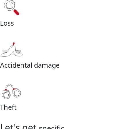
Loss
Accidental damage
Theft
Let's get
specific