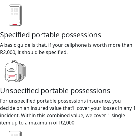
Specified portable possessions
A basic guide is that, if your cellphone is worth more than
R2,000, it should be specified.
Unspecified portable possessions
For unspecified portable possessions insurance, you
decide on an insured value that’ll cover your losses in any 1
incident. Within this combined value, we cover 1 single
item up to a maximum of R2,000