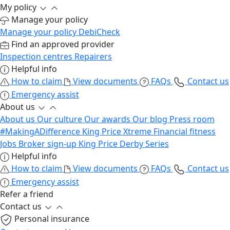
My policy
Manage your policy
Manage your policy
DebiCheck
Find an approved provider
Inspection centres
Repairers
Helpful info
How to claim
View documents
FAQs
Contact us
Emergency assist
About us
About us
Our culture
Our awards
Our blog
Press room
#MakingADifference
King Price Xtreme
Financial fitness
Jobs
Broker sign-up
King Price Derby Series
Helpful info
How to claim
View documents
FAQs
Contact us
Emergency assist
Refer a friend
Contact us
Personal insurance