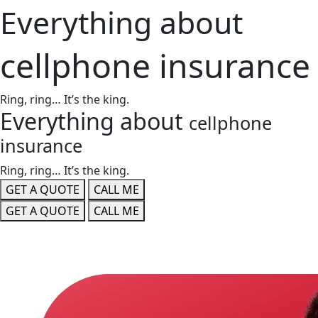
Everything about
cellphone insurance
Ring, ring… It’s the king.
Everything about
cellphone
insurance
Ring, ring… It’s the king.
GET A QUOTE
CALL ME
GET A QUOTE
CALL ME