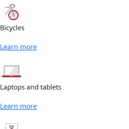
Bicycles
Learn more
Laptops and tablets
Learn more