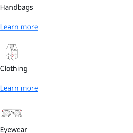
Handbags
Learn more
Clothing
Learn more
Eyewear