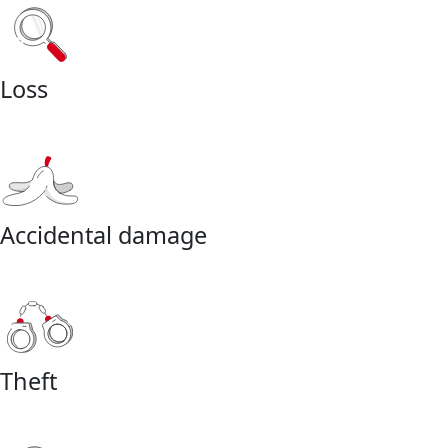
Loss
Accidental damage
Theft