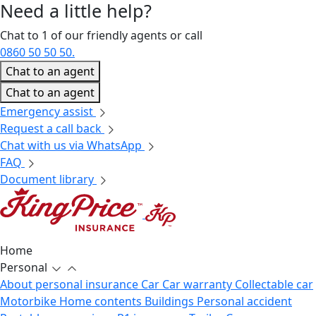
Need a little
help?
Chat to 1 of our friendly agents or call
0860 50 50 50.
Chat to an agent
Chat to an agent
Emergency assist
Request a call back
Chat with us via WhatsApp
FAQ
Document library
Home
Personal
About personal insurance
Car
Car warranty
Collectable car
Motorbike
Home contents
Buildings
Personal accident