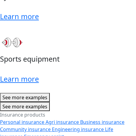
Learn more
Sports equipment
Learn more
See more examples
See more examples
Insurance products
Personal insurance
Agri insurance
Business insurance
Community insurance
Engineering insurance
Life