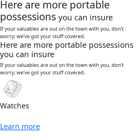
Here are more portable
possessions
you can insure
If your valuables are out on the town with you, don’t
worry; we’ve got your stuff covered.
Here are more portable possessions
you can insure
If your valuables are out on the town with you, don’t
worry; we’ve got your stuff covered.
Watches
Learn more