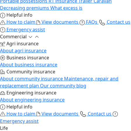
Portable possessions
R1 insurance
Trailer
Caravan
Decreasing premiums
What excess is
Helpful info
How to claim
View documents
FAQs
Contact us
Emergency assist
Commercial
Agri insurance
About agri insurance
Business insurance
About business insurance
Community insurance
About community insurance
Maintenance, repair and
replacement plan
Our community blog
Engineering insurance
About engineering insurance
Helpful info
How to claim
View documents
Contact us
Emergency assist
Life