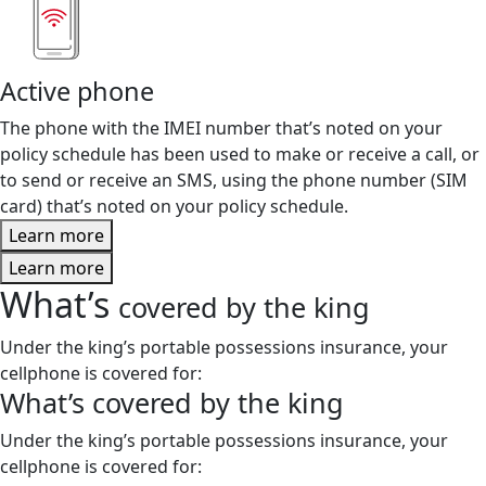
Active phone
The phone with the IMEI number that’s noted on your
policy schedule has been used to make or receive a call, or
to send or receive an SMS, using the phone number (SIM
card) that’s noted on your policy schedule.
Learn more
Learn more
What’s
covered by the king
Under the king’s portable possessions insurance, your
cellphone is covered for:
What’s
covered by the king
Under the king’s portable possessions insurance, your
cellphone is covered for: