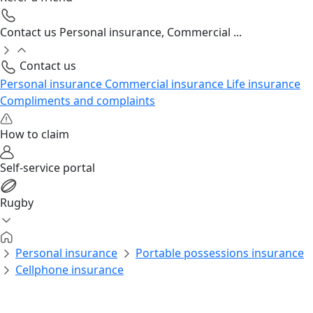
Contact us
Personal insurance, Commercial ...
Contact us
Personal insurance
Commercial insurance
Life insurance
Compliments and complaints
How to claim
Self-service portal
Rugby
Personal insurance
Portable possessions insurance
Cellphone insurance
Personal insurance