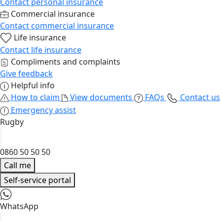
Contact personal insurance
Commercial insurance
Contact commercial insurance
Life insurance
Contact life insurance
Compliments and complaints
Give feedback
Helpful info
How to claim
View documents
FAQs
Contact us
Emergency assist
Rugby
0860 50 50 50
Call me
Self-service portal
WhatsApp