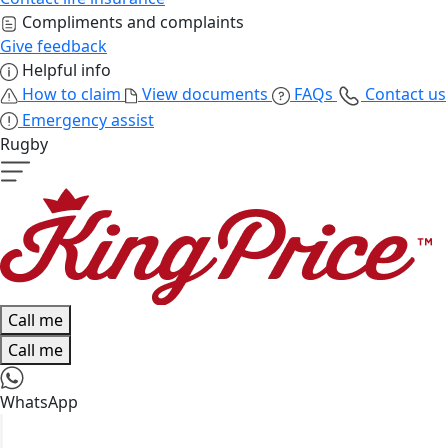
Compliments and complaints
Give feedback
Helpful info
How to claim
View documents
FAQs
Contact us
Emergency assist
Rugby
Call me
Call me
WhatsApp