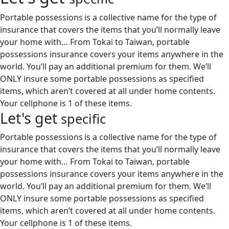
Portable possessions is a collective name for the type of
insurance that covers the items that you’ll normally leave
your home with… From Tokai to Taiwan, portable
possessions insurance covers your items anywhere in the
world. You’ll pay an additional premium for them. We’ll
ONLY insure some portable possessions as specified
items, which aren’t covered at all under home contents.
Your cellphone is 1 of these items.
Let's get
specific
Portable possessions is a collective name for the type of
insurance that covers the items that you’ll normally leave
your home with… From Tokai to Taiwan, portable
possessions insurance covers your items anywhere in the
world. You’ll pay an additional premium for them. We’ll
ONLY insure some portable possessions as specified
items, which aren’t covered at all under home contents.
Your cellphone is 1 of these items.