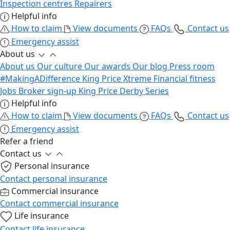
Inspection centres
Repairers
Helpful info
How to claim
View documents
FAQs
Contact us
Emergency assist
About us
About us
Our culture
Our awards
Our blog
Press room
#MakingADifference
King Price Xtreme
Financial fitness
Jobs
Broker sign-up
King Price Derby Series
Helpful info
How to claim
View documents
FAQs
Contact us
Emergency assist
Refer a friend
Contact us
Personal insurance
Contact personal insurance
Commercial insurance
Contact commercial insurance
Life insurance
Contact life insurance