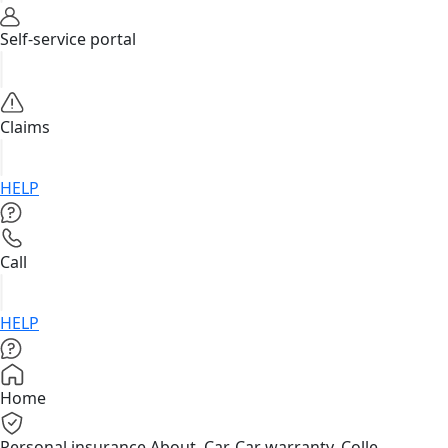
Self-service portal
Claims
HELP
Call
HELP
Home
Personal insurance
About, Car, Car warranty, Colle...