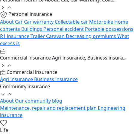
Personal insurance
About
Car
Car warranty
Collectable car
Motorbike
Home
contents
Buildings
Personal accident
Portable possessions
R1 insurance
Trailer
Caravan
Decreasing premiums
What
excess is
Commercial insurance
Agri insurance, Business insura...
Commercial insurance
Agri insurance
Business insurance
Community insurance
About
Our community blog
Maintenance, repair and replacement plan
Engineering
insurance
Life