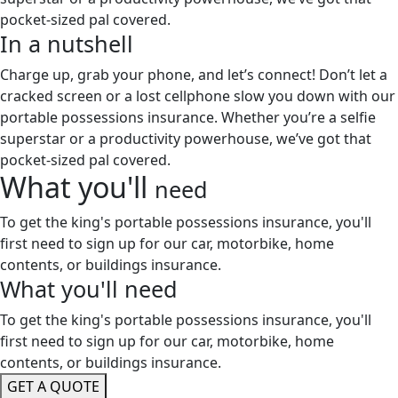
pocket-sized pal covered.
In a
nutshell
Charge up, grab your phone, and let’s connect! Don’t let a
cracked screen or a lost cellphone slow you down with our
portable possessions insurance. Whether you’re a selfie
superstar or a productivity powerhouse, we’ve got that
pocket-sized pal covered.
What you'll
need
To get the king's portable possessions insurance, you'll
first need to sign up for our car, motorbike, home
contents, or buildings insurance.
What you'll
need
To get the king's portable possessions insurance, you'll
first need to sign up for our car, motorbike, home
contents, or buildings insurance.
GET A QUOTE