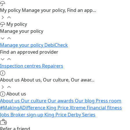
My policy
Manage your policy, Find an app...
My policy
Manage your policy
Manage your policy
DebiCheck
Find an approved provider
Inspection centres
Repairers
About us
About us, Our culture, Our awar...
About us
About us
Our culture
Our awards
Our blog
Press room
#MakingADifference
King Price Xtreme
Financial fitness
Jobs
Broker sign-up
King Price Derby Series
Refer a friend