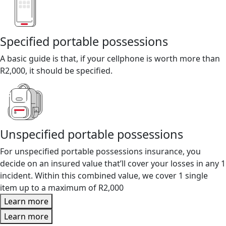
Specified portable possessions
A basic guide is that, if your cellphone is worth more than
R2,000, it should be specified.
Unspecified portable possessions
For unspecified portable possessions insurance, you
decide on an insured value that’ll cover your losses in any 1
incident. Within this combined value, we cover 1 single
item up to a maximum of R2,000
Learn more
Learn more