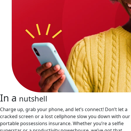
In a
nutshell
Charge up, grab your phone, and let’s connect! Don’t let a
cracked screen or a lost cellphone slow you down with our
portable possessions insurance. Whether you’re a selfie
superstar or a productivity powerhouse, we’ve got that