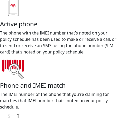
Active phone
The phone with the IMEI number that’s noted on your
policy schedule has been used to make or receive a call, or
to send or receive an SMS, using the phone number (SIM
card) that’s noted on your policy schedule.
Phone and IMEI match
The IMEI number of the phone that you’re claiming for
matches that IMEI number that’s noted on your policy
schedule.