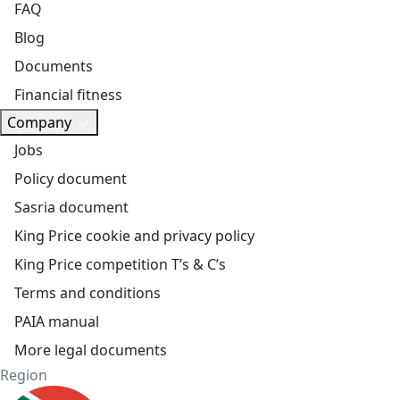
FAQ
Blog
Documents
Financial fitness
Company
Jobs
Policy document
Sasria document
King Price cookie and privacy policy
King Price competition T’s & C’s
Terms and conditions
PAIA manual
More legal documents
Region