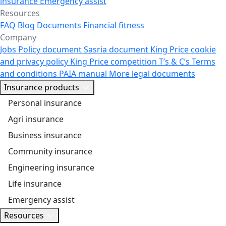
insurance
Emergency assist
Resources
FAQ
Blog
Documents
Financial fitness
Company
Jobs
Policy document
Sasria document
King Price cookie
and privacy policy
King Price competition T’s & C’s
Terms
and conditions
PAIA manual
More legal documents
Insurance products
Personal insurance
Agri insurance
Business insurance
Community insurance
Engineering insurance
Life insurance
Emergency assist
Resources