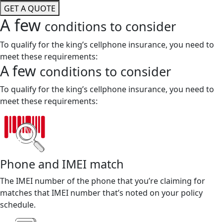
GET A QUOTE
A few
conditions to consider
To qualify for the king’s cellphone insurance, you need to
meet these requirements:
A few
conditions to consider
To qualify for the king’s cellphone insurance, you need to
meet these requirements:
Phone and IMEI match
The IMEI number of the phone that you’re claiming for
matches that IMEI number that’s noted on your policy
schedule.