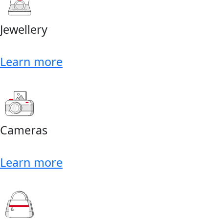
Jewellery
Learn more
Cameras
Learn more