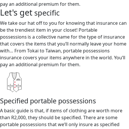
pay an additional premium for them.
Let's get
specific
We take our hat off to you for knowing that insurance can
be the trendiest item in your closet! Portable
possessions is a collective name for the type of insurance
that covers the items that you’ll normally leave your home
with… From Tokai to Taiwan, portable possessions
insurance covers your items anywhere in the world. You’ll
pay an additional premium for them.
Specified portable possessions
A basic guide is that, if items of clothing are worth more
than R2,000, they should be specified. There are some
portable possessions that we’ll only insure as specified