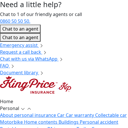
Need a little
help?
Chat to 1 of our friendly agents or call
0860 50 50 50.
Chat to an agent
Chat to an agent
Emergency assist
Request a call back
Chat with us via WhatsApp
FAQ
Document library
Home
Personal
About personal insurance
Car
Car warranty
Collectable car
Motorbike
Home contents
Buildings
Personal accident