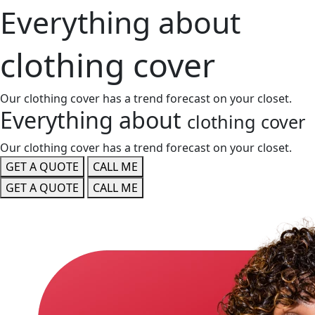
Everything about
clothing cover
Our clothing cover has a trend forecast on your closet.
Everything about
clothing cover
Our clothing cover has a trend forecast on your closet.
GET A QUOTE
CALL ME
GET A QUOTE
CALL ME