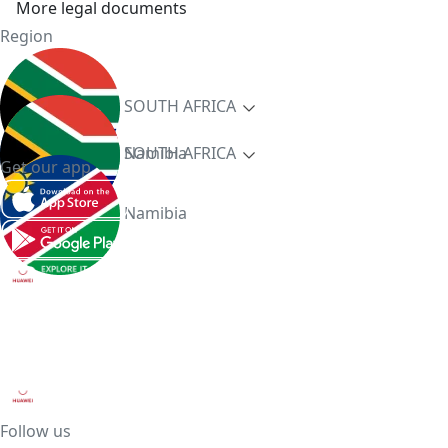
More legal documents
Region
SOUTH AFRICA
Namibia
SOUTH AFRICA
Get our app
Namibia
Follow us