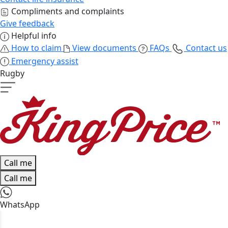
Compliments and complaints
Give feedback
Helpful info
How to claim
View documents
FAQs
Contact us
Emergency assist
Rugby
Call me
Call me
WhatsApp