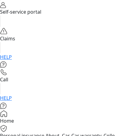
Self-service portal
Claims
HELP
Call
HELP
Home
Personal insurance
About, Car, Car warranty, Colle...