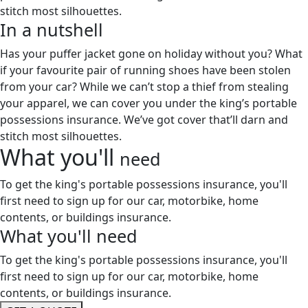
stitch most silhouettes.
In a
nutshell
Has your puffer jacket gone on holiday without you? What
if your favourite pair of running shoes have been stolen
from your car? While we can’t stop a thief from stealing
your apparel, we can cover you under the king’s portable
possessions insurance. We’ve got cover that’ll darn and
stitch most silhouettes.
What you'll
need
To get the king's portable possessions insurance, you'll
first need to sign up for our car, motorbike, home
contents, or buildings insurance.
What you'll
need
To get the king's portable possessions insurance, you'll
first need to sign up for our car, motorbike, home
contents, or buildings insurance.