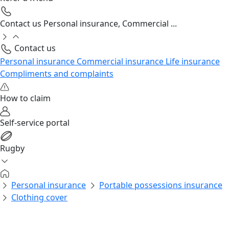
Contact us
Personal insurance, Commercial ...
Contact us
Personal insurance
Commercial insurance
Life insurance
Compliments and complaints
How to claim
Self-service portal
Rugby
Personal insurance
Portable possessions insurance
Clothing cover
Personal insurance