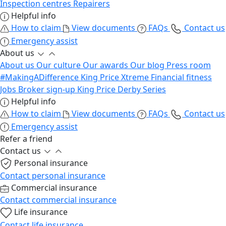
Inspection centres
Repairers
Helpful info
How to claim
View documents
FAQs
Contact us
Emergency assist
About us
About us
Our culture
Our awards
Our blog
Press room
#MakingADifference
King Price Xtreme
Financial fitness
Jobs
Broker sign-up
King Price Derby Series
Helpful info
How to claim
View documents
FAQs
Contact us
Emergency assist
Refer a friend
Contact us
Personal insurance
Contact personal insurance
Commercial insurance
Contact commercial insurance
Life insurance
Contact life insurance