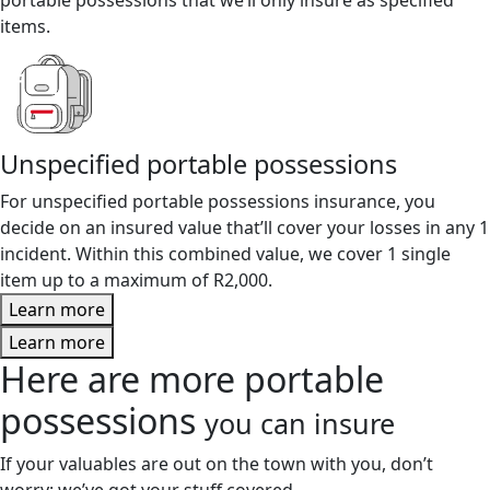
items.
Unspecified portable possessions
For unspecified portable possessions insurance, you
decide on an insured value that’ll cover your losses in any 1
incident. Within this combined value, we cover 1 single
item up to a maximum of R2,000.
Learn more
Learn more
Here are more portable
possessions
you can insure
If your valuables are out on the town with you, don’t
worry; we’ve got your stuff covered.