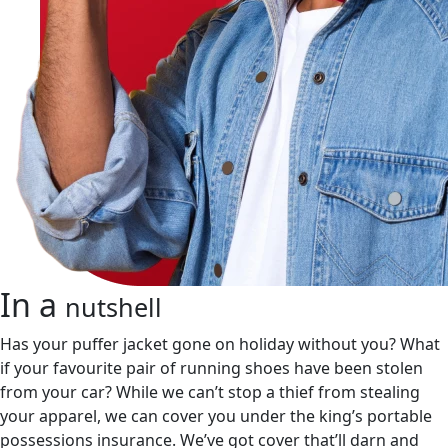
In a
nutshell
Has your puffer jacket gone on holiday without you? What
if your favourite pair of running shoes have been stolen
from your car? While we can’t stop a thief from stealing
your apparel, we can cover you under the king’s portable
possessions insurance. We’ve got cover that’ll darn and