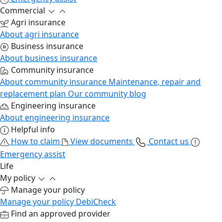
Commercial
Agri insurance
About agri insurance
Business insurance
About business insurance
Community insurance
About community insurance
Maintenance, repair and
replacement plan
Our community blog
Engineering insurance
About engineering insurance
Helpful info
How to claim
View documents
Contact us
Emergency assist
Life
My policy
Manage your policy
Manage your policy
DebiCheck
Find an approved provider