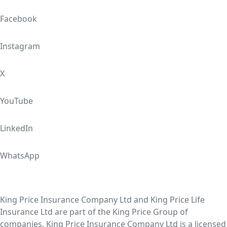
Facebook
Instagram
X
YouTube
LinkedIn
WhatsApp
King Price Insurance Company Ltd and King Price Life
Insurance Ltd are part of the King Price Group of
companies. King Price Insurance Company Ltd is a licensed