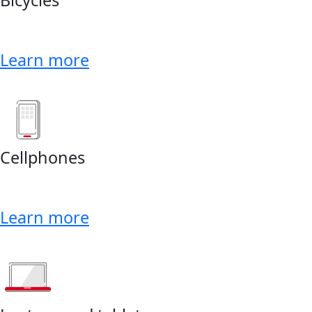
Learn more
Cellphones
Learn more