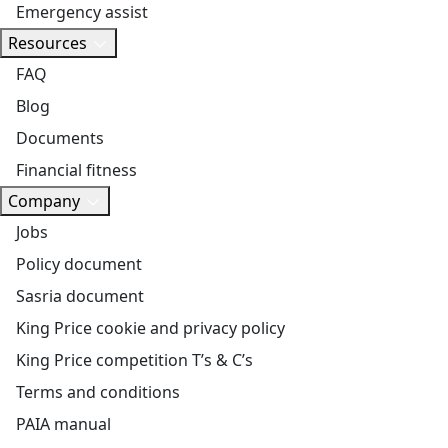
Emergency assist
Resources
FAQ
Blog
Documents
Financial fitness
Company
Jobs
Policy document
Sasria document
King Price cookie and privacy policy
King Price competition T’s & C’s
Terms and conditions
PAIA manual