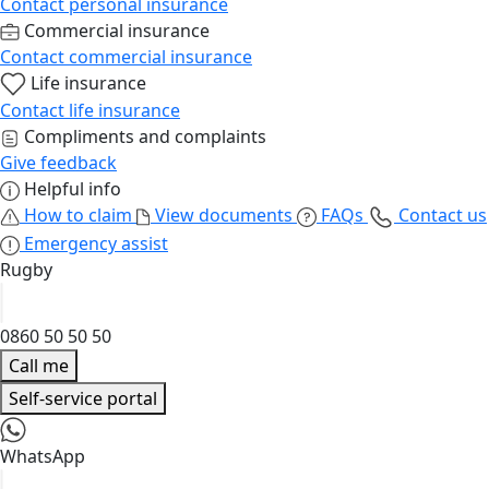
Contact personal insurance
Commercial insurance
Contact commercial insurance
Life insurance
Contact life insurance
Compliments and complaints
Give feedback
Helpful info
How to claim
View documents
FAQs
Contact us
Emergency assist
Rugby
0860 50 50 50
Call me
Self-service portal
WhatsApp