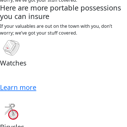
Here are more portable possessions
you can insure
If your valuables are out on the town with you, don’t
worry; we’ve got your stuff covered.
Watches
Learn more
Bicycles