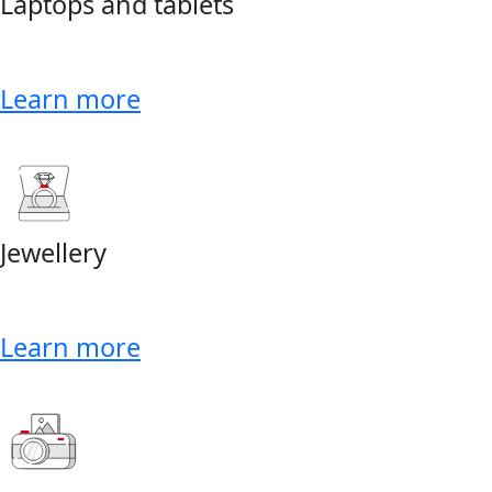
Laptops and tablets
Learn more
Jewellery
Learn more