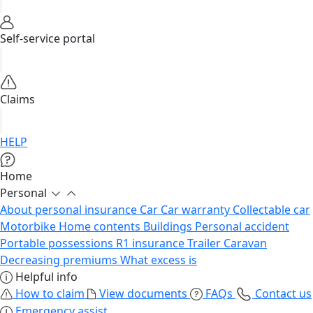
Self-service portal
Claims
HELP
Home
Personal
About personal insurance
Car
Car warranty
Collectable car
Motorbike
Home contents
Buildings
Personal accident
Portable possessions
R1 insurance
Trailer
Caravan
Decreasing premiums
What excess is
Helpful info
How to claim
View documents
FAQs
Contact us
Emergency assist