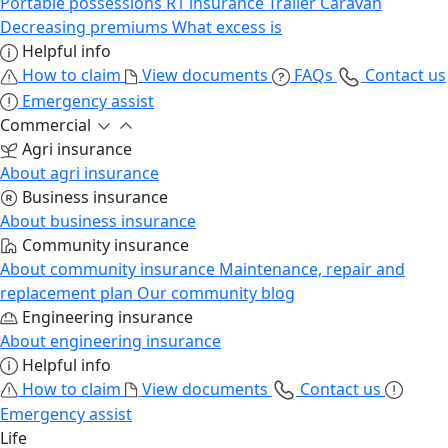
Portable possessions
R1 insurance
Trailer
Caravan
Decreasing premiums
What excess is
Helpful info
How to claim
View documents
FAQs
Contact us
Emergency assist
Commercial
Agri insurance
About agri insurance
Business insurance
About business insurance
Community insurance
About community insurance
Maintenance, repair and
replacement plan
Our community blog
Engineering insurance
About engineering insurance
Helpful info
How to claim
View documents
Contact us
Emergency assist
Life