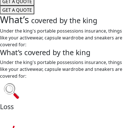
GET A QUOTE
GET A QUOTE
What’s
covered by the king
Under the king's portable possessions insurance, things
like your activewear, capsule wardrobe and sneakers are
covered for:
What’s
covered by the king
Under the king's portable possessions insurance, things
like your activewear, capsule wardrobe and sneakers are
covered for:
Loss