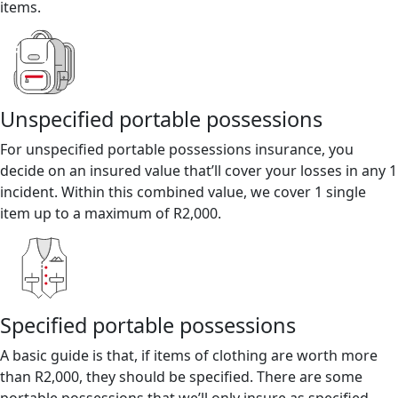
items.
Unspecified portable possessions
For unspecified portable possessions insurance, you
decide on an insured value that’ll cover your losses in any 1
incident. Within this combined value, we cover 1 single
item up to a maximum of R2,000.
Specified portable possessions
A basic guide is that, if items of clothing are worth more
than R2,000, they should be specified. There are some
portable possessions that we’ll only insure as specified