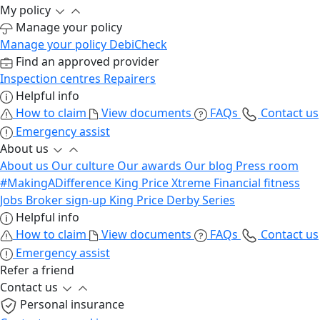
My policy
Manage your policy
Manage your policy
DebiCheck
Find an approved provider
Inspection centres
Repairers
Helpful info
How to claim
View documents
FAQs
Contact us
Emergency assist
About us
About us
Our culture
Our awards
Our blog
Press room
#MakingADifference
King Price Xtreme
Financial fitness
Jobs
Broker sign-up
King Price Derby Series
Helpful info
How to claim
View documents
FAQs
Contact us
Emergency assist
Refer a friend
Contact us
Personal insurance