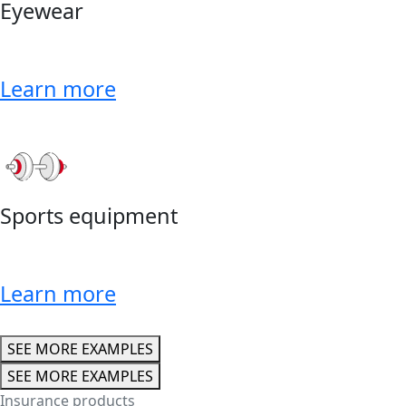
Eyewear
Learn more
Sports equipment
Learn more
SEE MORE EXAMPLES
SEE MORE EXAMPLES
Insurance products