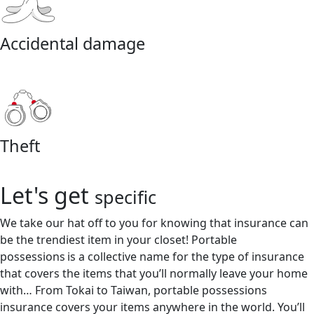
Accidental damage
Theft
Let's get
specific
We take our hat off to you for knowing that insurance can
be the trendiest item in your closet! Portable
possessions is a collective name for the type of insurance
that covers the items that you’ll normally leave your home
with… From Tokai to Taiwan, portable possessions
insurance covers your items anywhere in the world. You’ll