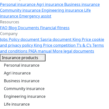
Personal insurance
Agri insurance
Business insurance
Community insurance
Engineering insurance
Life
insurance
Emergency assist
Resources
FAQ
Blog
Documents
Financial fitness
Company
Jobs
Policy document
Sasria document
King Price cookie
and privacy policy
King Price competition T’s & C’s
Terms
and conditions
PAIA manual
More legal documents
Insurance products
Personal insurance
Agri insurance
Business insurance
Community insurance
Engineering insurance
Life insurance