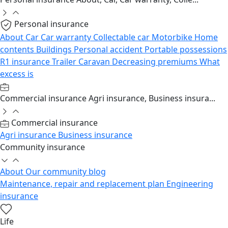
Personal insurance
About
Car
Car warranty
Collectable car
Motorbike
Home
contents
Buildings
Personal accident
Portable possessions
R1 insurance
Trailer
Caravan
Decreasing premiums
What
excess is
Commercial insurance
Agri insurance, Business insura...
Commercial insurance
Agri insurance
Business insurance
Community insurance
About
Our community blog
Maintenance, repair and replacement plan
Engineering
insurance
Life