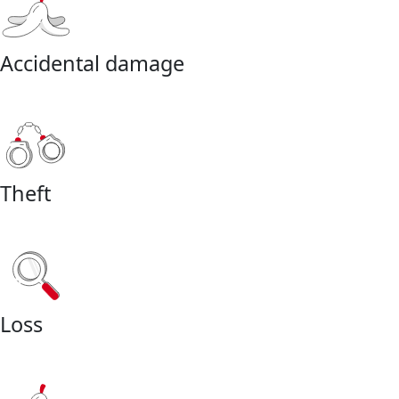
Accidental damage
Theft
Loss