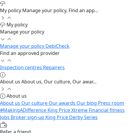
My policy
Manage your policy, Find an app...
My policy
Manage your policy
Manage your policy
DebiCheck
Find an approved provider
Inspection centres
Repairers
About us
About us, Our culture, Our awar...
About us
About us
Our culture
Our awards
Our blog
Press room
#MakingADifference
King Price Xtreme
Financial fitness
Jobs
Broker sign-up
King Price Derby Series
Refer a friend