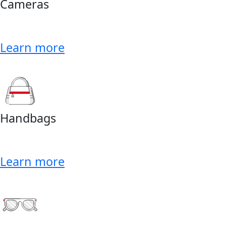
Cameras
Learn more
Handbags
Learn more