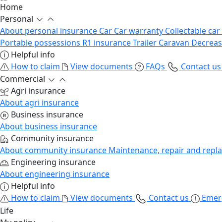
Home
Personal
About personal insurance
Car
Car warranty
Collectable car
Portable possessions
R1 insurance
Trailer
Caravan
Decrea
Helpful info
How to claim
View documents
FAQs
Contact u
Commercial
Agri insurance
About agri insurance
Business insurance
About business insurance
Community insurance
About community insurance
Maintenance, repair and repl
Engineering insurance
About engineering insurance
Helpful info
How to claim
View documents
Contact us
Emer
Life