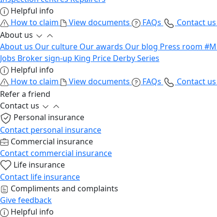
Helpful info
How to claim
View documents
FAQs
Contact u
About us
About us
Our culture
Our awards
Our blog
Press room
#M
Jobs
Broker sign-up
King Price Derby Series
Helpful info
How to claim
View documents
FAQs
Contact u
Refer a friend
Contact us
Personal insurance
Contact personal insurance
Commercial insurance
Contact commercial insurance
Life insurance
Contact life insurance
Compliments and complaints
Give feedback
Helpful info