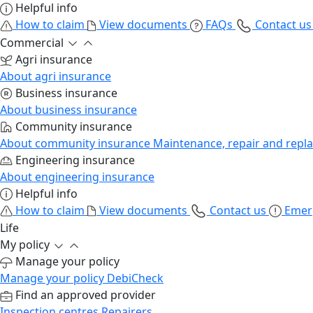
Helpful info
How to claim
View documents
FAQs
Contact u
Commercial
Agri insurance
About agri insurance
Business insurance
About business insurance
Community insurance
About community insurance
Maintenance, repair and repl
Engineering insurance
About engineering insurance
Helpful info
How to claim
View documents
Contact us
Emer
Life
My policy
Manage your policy
Manage your policy
DebiCheck
Find an approved provider
Inspection centres
Repairers