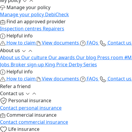
My policy
Manage your policy
Manage your policy
DebiCheck
Find an approved provider
Inspection centres
Repairers
Helpful info
How to claim
View documents
FAQs
Contact u
About us
About us
Our culture
Our awards
Our blog
Press room
#M
Jobs
Broker sign-up
King Price Derby Series
Helpful info
How to claim
View documents
FAQs
Contact u
Refer a friend
Contact us
Personal insurance
Contact personal insurance
Commercial insurance
Contact commercial insurance
Life insurance