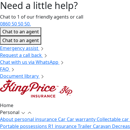
Need a little
help?
Chat to 1 of our friendly agents or call
0860 50 50 50.
Chat to an agent
Chat to an agent
Emergency assist
Request a call back
Chat with us via WhatsApp
FAQ
Document library
Home
Personal
About personal insurance
Car
Car warranty
Collectable car
Portable possessions
R1 insurance
Trailer
Caravan
Decrea