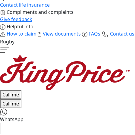
Contact life insurance
Compliments and complaints
Give feedback
Helpful info
How to claim
View documents
FAQs
Contact u
Rugby
Call me
Call me
WhatsApp