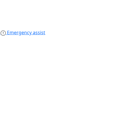
s
Emergency assist