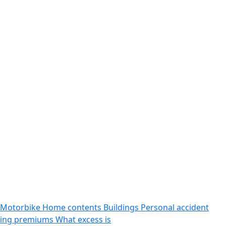
Motorbike
Home contents
Buildings
Personal accident
sing premiums
What excess is