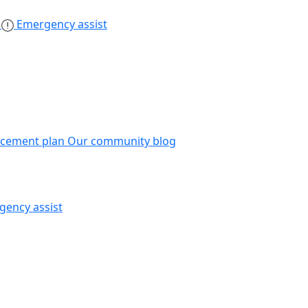
s
Emergency assist
acement plan
Our community blog
gency assist