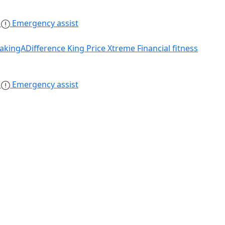
s
Emergency assist
akingADifference
King Price Xtreme
Financial fitness
s
Emergency assist