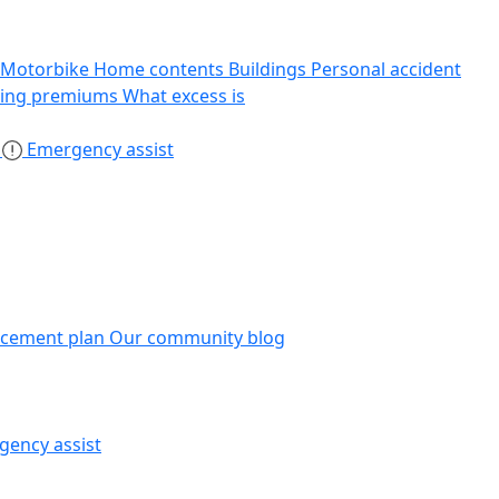
Motorbike
Home contents
Buildings
Personal accident
sing premiums
What excess is
s
Emergency assist
acement plan
Our community blog
gency assist