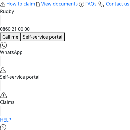
How to claim
View documents
FAQs
Contact u
Rugby
0860 21 00 00
Call me
Self-service portal
WhatsApp
Self-service portal
Claims
HELP