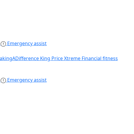
s
Emergency assist
akingADifference
King Price Xtreme
Financial fitness
s
Emergency assist