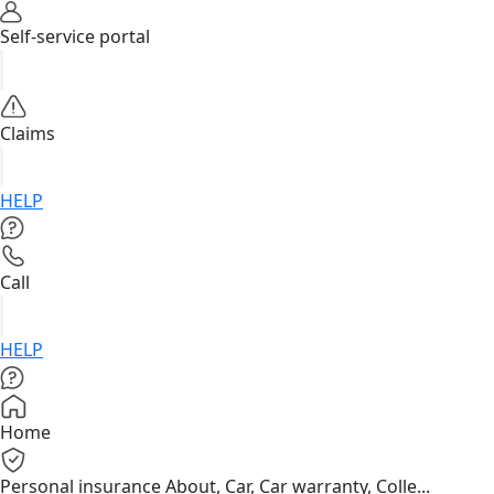
Self-service portal
Claims
HELP
Call
HELP
Home
Personal insurance
About, Car, Car warranty, Colle...