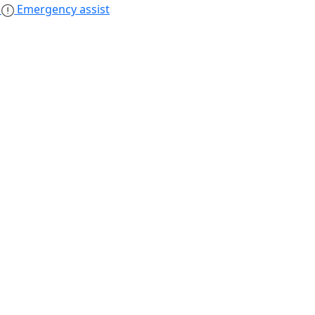
s
Emergency assist